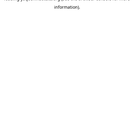
information)
.