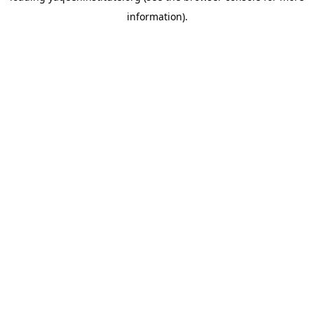
information)
.