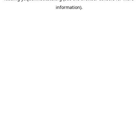
information)
.