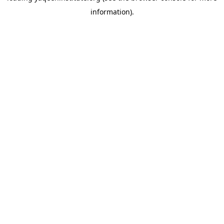
information)
.