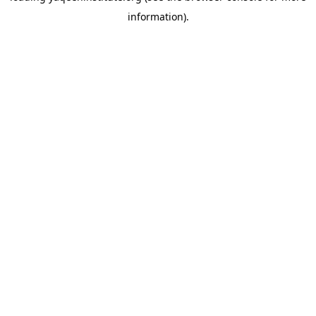
information)
.