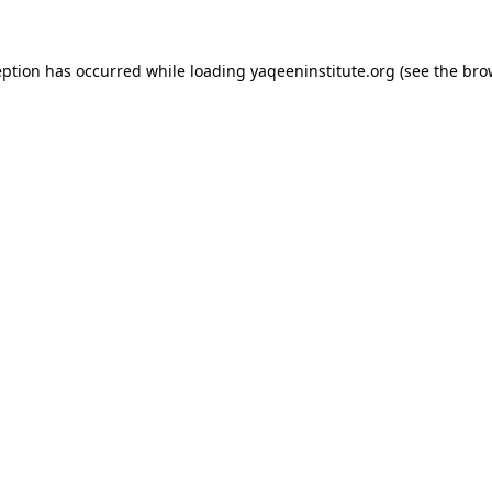
ception has occurred
while loading
yaqeeninstitute.org
(see the bro