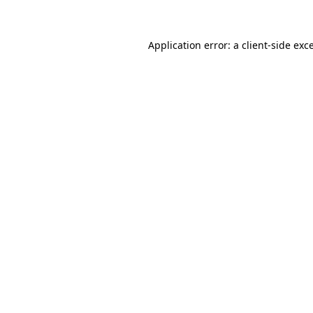
Application error: a client-side ex