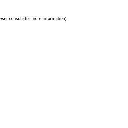
wser console for more information)
.