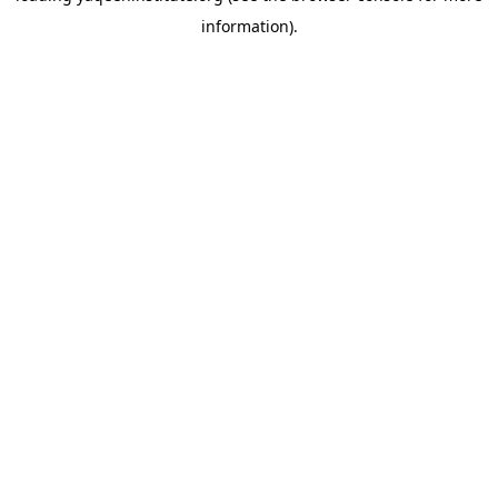
information)
.