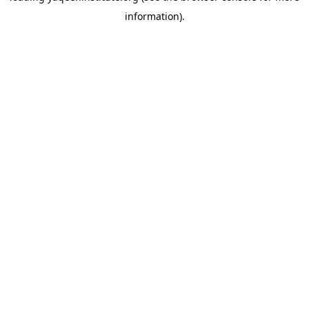
information)
.