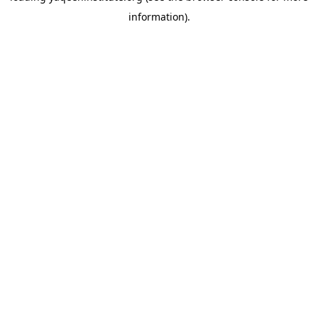
information)
.