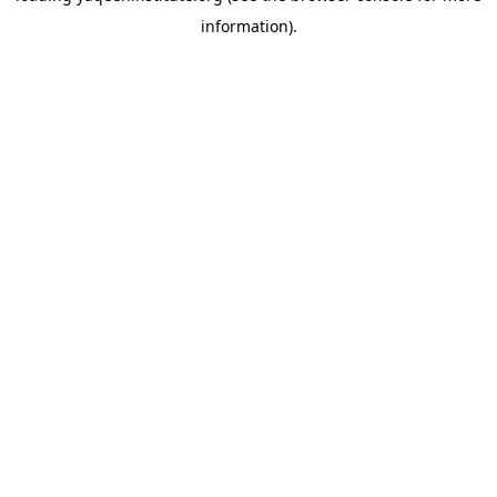
information)
.