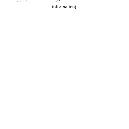
information)
.