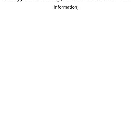
information)
.