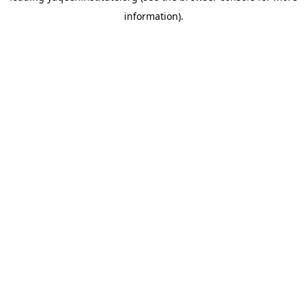
information)
.