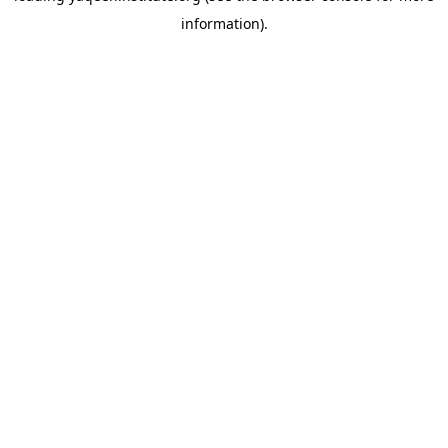
information)
.