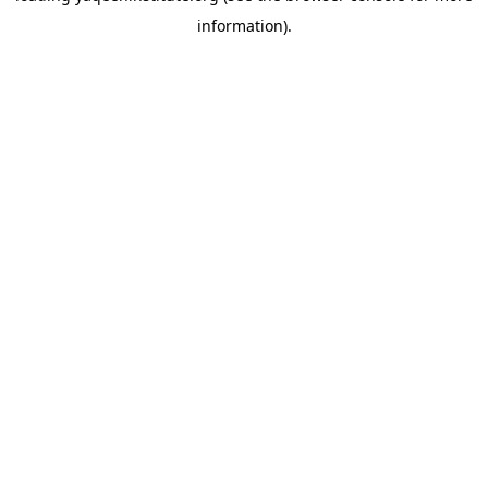
information)
.