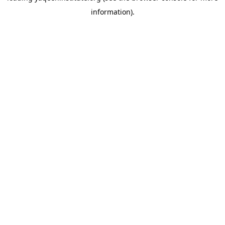
information)
.