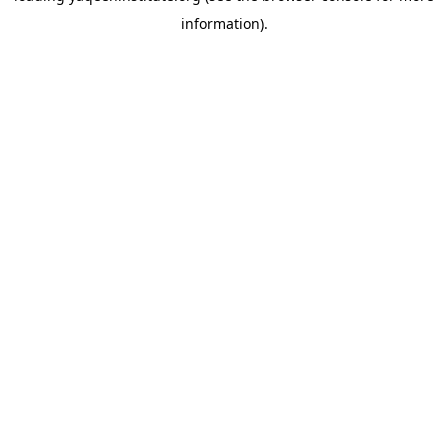
information)
.