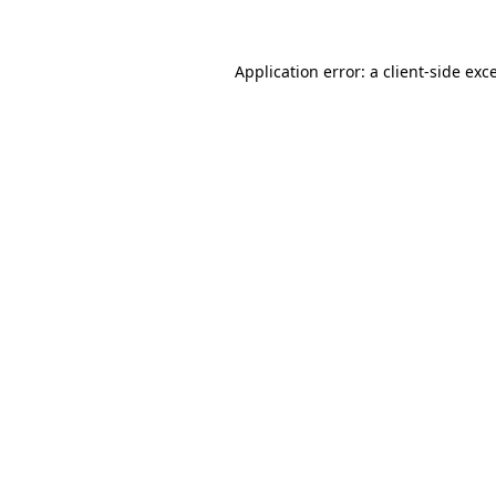
Application error: a client-side ex