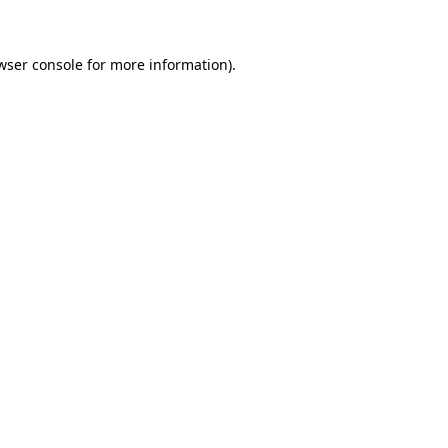
wser console for more information)
.