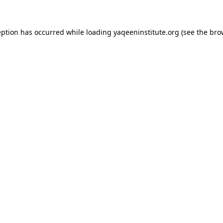
ception has occurred
while loading
yaqeeninstitute.org
(see the bro