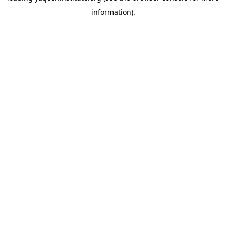
information)
.