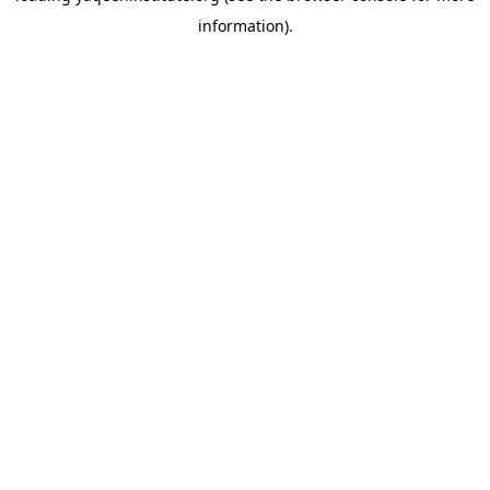
information)
.