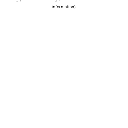
information)
.