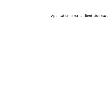
Application error: a client-side ex