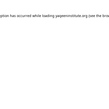
ception has occurred
while loading
yaqeeninstitute.org
(see the bro