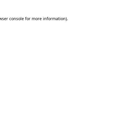
wser console for more information)
.