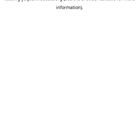
information)
.