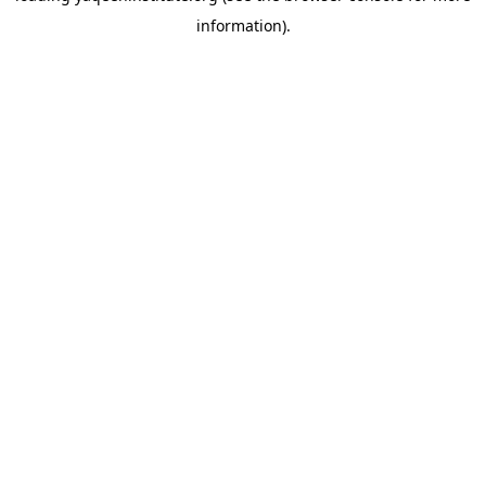
information)
.