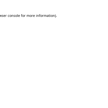
wser console for more information)
.