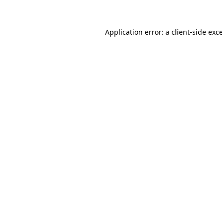
Application error: a client-side ex