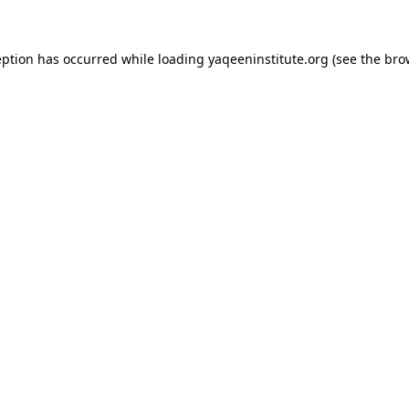
ception has occurred
while loading
yaqeeninstitute.org
(see the bro