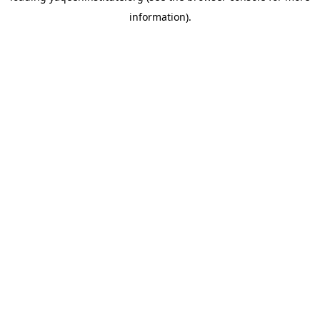
information)
.