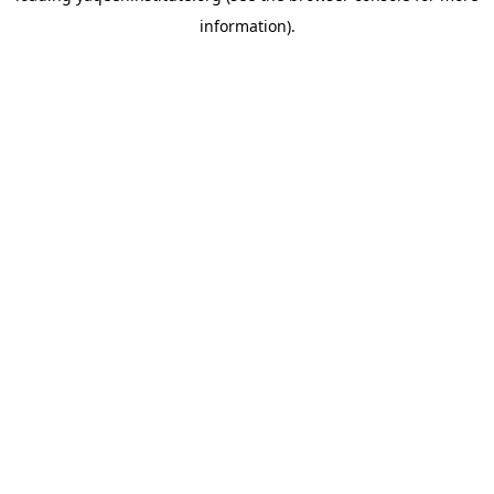
information)
.