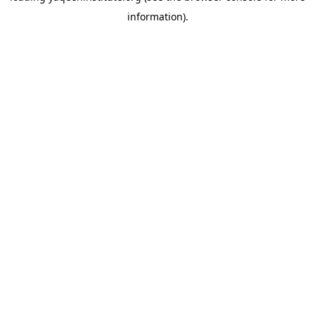
information)
.