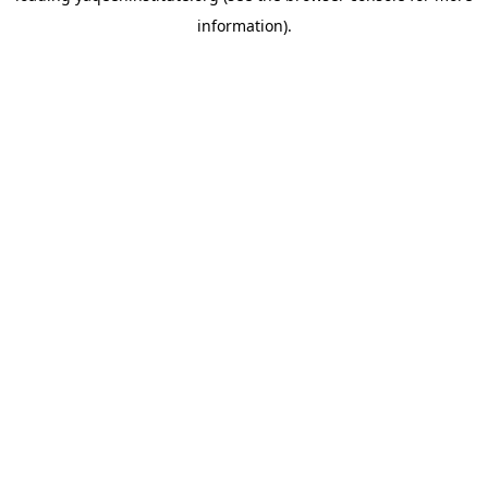
information)
.