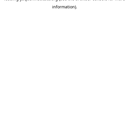
information)
.