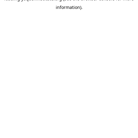
information)
.