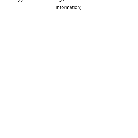
information)
.