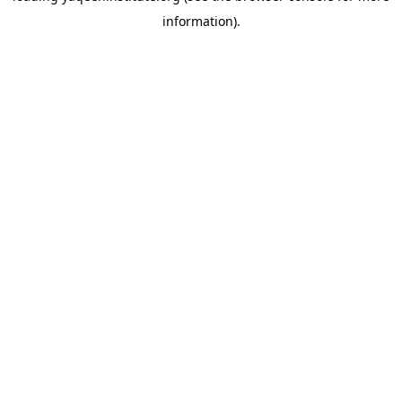
information)
.