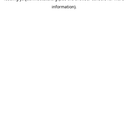
information)
.