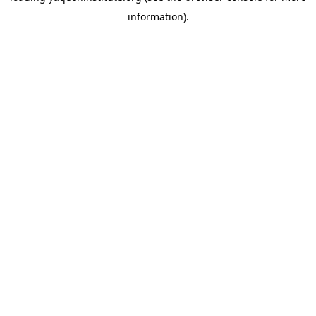
information)
.