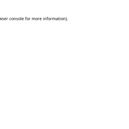
wser console for more information)
.