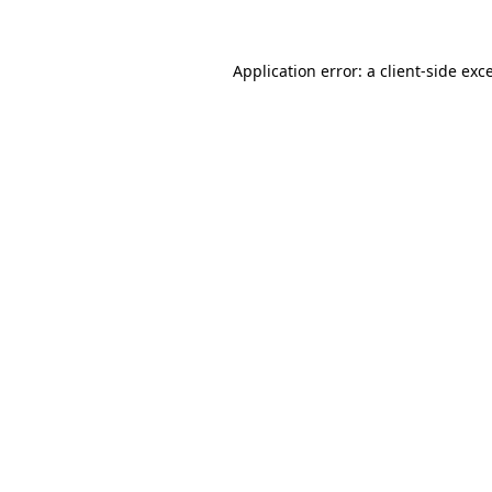
Application error: a client-side ex