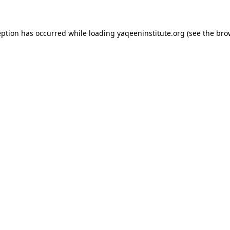
ception has occurred
while loading
yaqeeninstitute.org
(see the bro