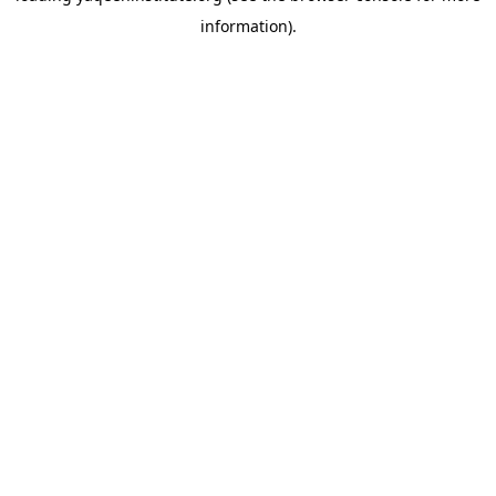
information)
.