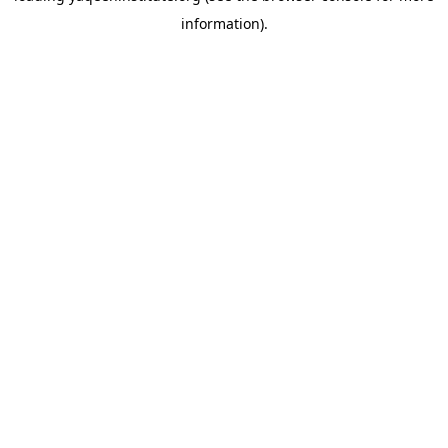
information)
.