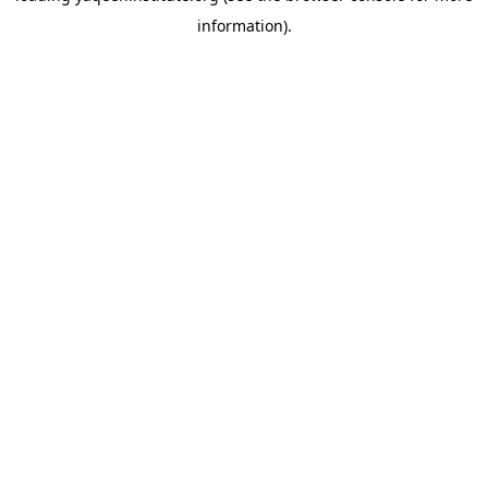
information)
.