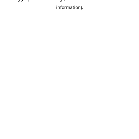
information)
.