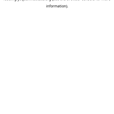
information)
.