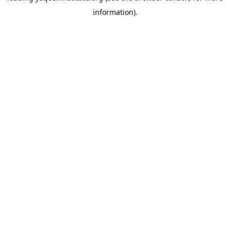
information)
.