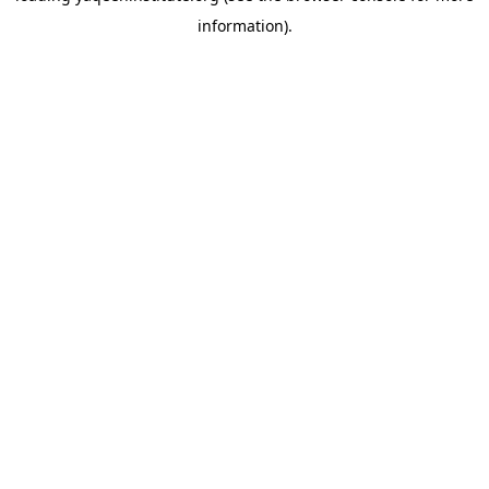
information)
.