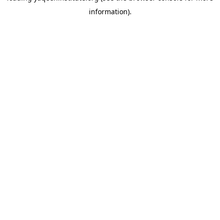
information)
.