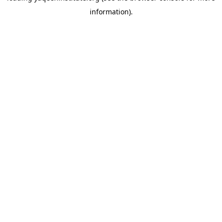
information)
.