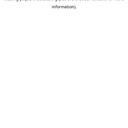
information)
.