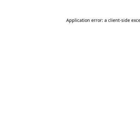
Application error: a client-side ex