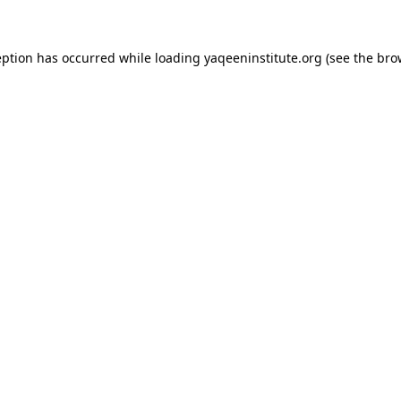
ception has occurred
while loading
yaqeeninstitute.org
(see the bro