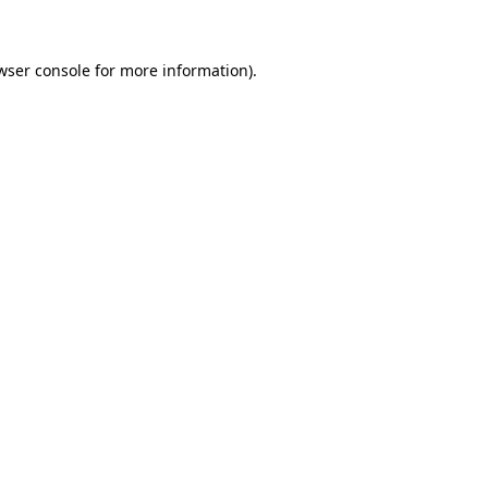
wser console for more information)
.