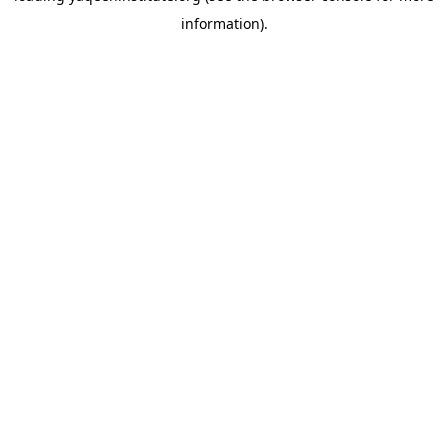
information)
.