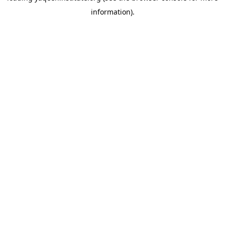
information)
.