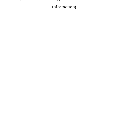
information)
.